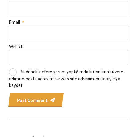
Email
*
Website
Bir dahaki sefere yorum yaptığımda kullanılmak üzere
adımı, e-posta adresimi ve web site adresimi bu tarayıcıya
kaydet.
Post Comment