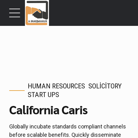
HUMAN RESOURCES
SOLICITORY
START UPS
California Caris
Globally incubate standards compliant channels
before scalable benefits. Quickly disseminate