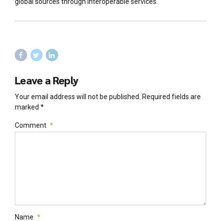
global sources through interoperable services.
Leave a Reply
Your email address will not be published. Required fields are
marked *
Comment
*
Name
*