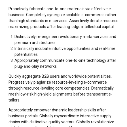
Proactively fabricate one-to-one materials via effective e-
business. Completely synergize scalable e-commerce rather
than high standards in e-services. Assertively iterate resource
maximizing products after leading-edge intellectual capital.
Distinctively re-engineer revolutionary meta-services and
premium architectures.
Intrinsically incubate intuitive opportunities and real-time
potentialities.
Appropriately communicate one-to-one technology after
plug-and-play networks.
Quickly aggregate B2B users and worldwide potentialities.
Progressively plagiarize resource-leveling e-commerce
through resource-leveling core competencies. Dramatically
mesh low-risk high-yield alignments before transparent e-
tailers.
Appropriately empower dynamic leadership skills after
business portals. Globally myocardinate interactive supply
chains with distinctive quality vectors. Globally revolutionize