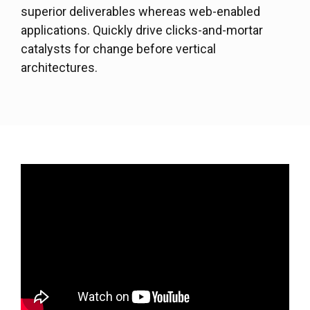
superior deliverables whereas web-enabled
applications. Quickly drive clicks-and-mortar
catalysts for change before vertical
architectures.