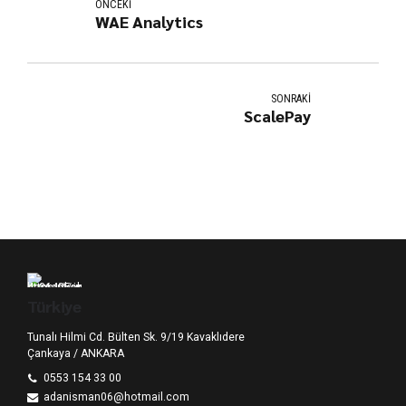
ÖNCEKI
WAE Analytics
SONRAKI
ScalePay
Türkiye
Tunalı Hilmi Cd. Bülten Sk. 9/19 Kavaklıdere
Çankaya / ANKARA
0553 154 33 00
adanisman06@hotmail.com