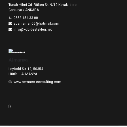
Tunalı Hilmi Cd. Bülten Sk. 9/19 Kavaklıdere
Çankaya / ANKARA
0553 154 33 00
adanisman06@hotmail.com
info@kobidestekleri.net
Almanya
Leybold Str. 12, 50354
Hürth – ALMANYA
www.semaco-consulting.com