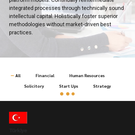
integrated processes through technically sound
intellectual capital. Holistically foster superior
methodologies without market-driven best
practices.
All
Financial
Human Resources
Solicitory
Start Ups
Strategy
Türkiye