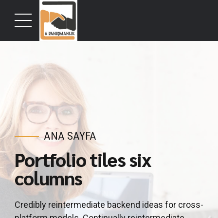
ANA SAYFA
Portfolio tiles six
columns
Credibly reintermediate backend ideas for cross-
platform models. Continually reintermediate